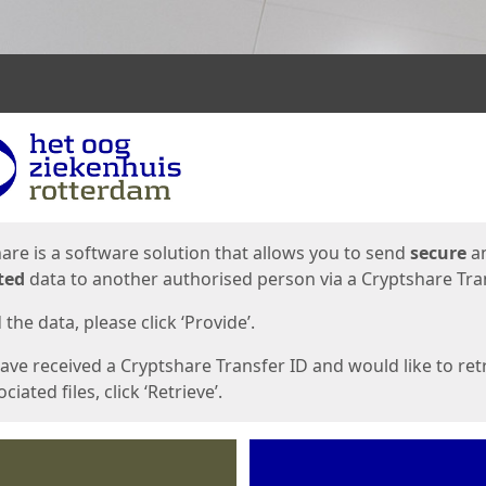
ges
are is a software solution that allows you to send
secure
a
ted
data to another authorised person via a Cryptshare Tran
the data, please click ‘Provide’.
have received a Cryptshare Transfer ID and would like to ret
ciated files, click ‘Retrieve’.