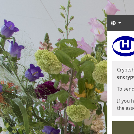
Langua
Start
Start
Cryptsh
encryp
To send 
If you 
the asso