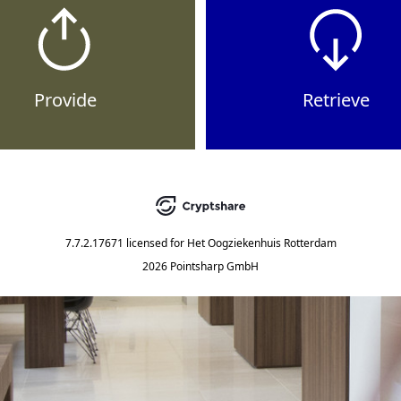
Provide
Retrieve
7.7.2.17671
licensed for
Het Oogziekenhuis Rotterdam
2026 Pointsharp GmbH