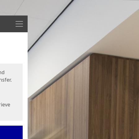
Menu
nd
sfer.
rieve