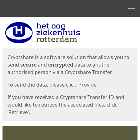
Men
Start
Start
Cryptshare is a software solution that allows you to
send
secure
and
encrypted
data to another
authorised person via a Cryptshare Transfer.
To send the data, please click ‘Provide’.
If you have received a Cryptshare Transfer ID and
would like to retrieve the associated files, click
‘Retrieve’.