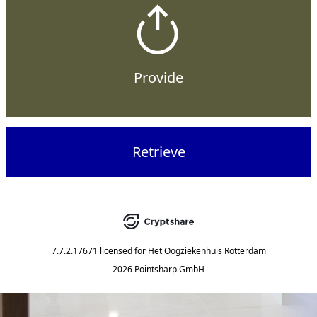
Provide
Retrieve
7.7.2.17671
licensed for
Het Oogziekenhuis Rotterdam
2026 Pointsharp GmbH