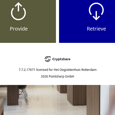
Provide
Retrieve
7.7.2.17671
licensed for
Het Oogziekenhuis Rotterdam
2026 Pointsharp GmbH