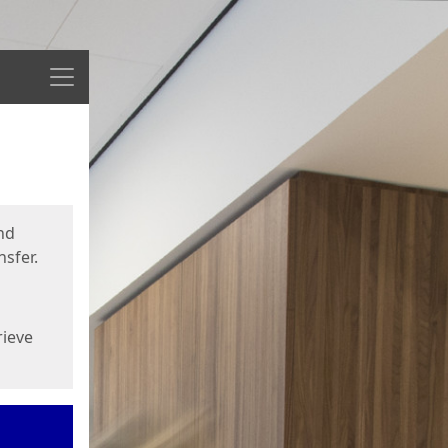
Menu
nd
sfer.
rieve