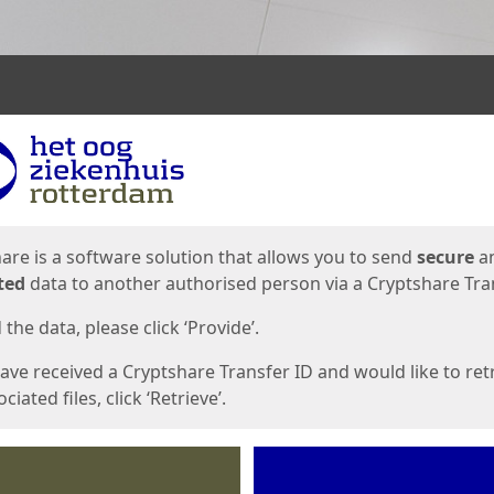
ges
are is a software solution that allows you to send
secure
a
ted
data to another authorised person via a Cryptshare Tran
the data, please click ‘Provide’.
have received a Cryptshare Transfer ID and would like to ret
ciated files, click ‘Retrieve’.