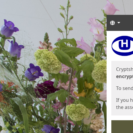
Langua
Start
Start
Cryptsh
encryp
To send 
If you 
the asso