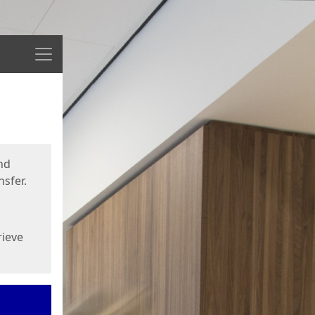
Menu
nd
sfer.
rieve