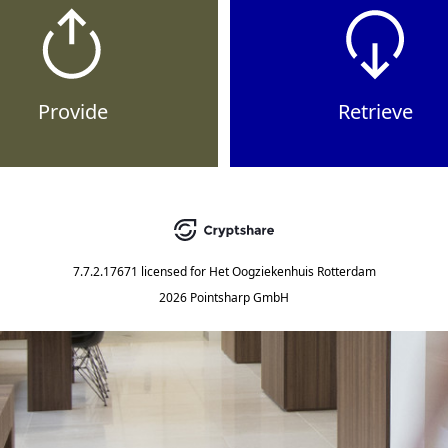
Provide
Retrieve
7.7.2.17671
licensed for
Het Oogziekenhuis Rotterdam
2026 Pointsharp GmbH