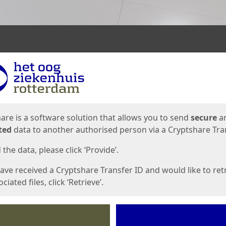
ges
are is a software solution that allows you to send
secure
a
ted
data to another authorised person via a Cryptshare Tran
the data, please click ‘Provide’.
have received a Cryptshare Transfer ID and would like to ret
ciated files, click ‘Retrieve’.