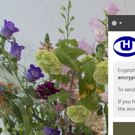
Langua
Start
Start
Cryptsh
encryp
To send 
If you 
the asso