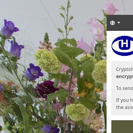
Langua
Start
Start
Cryptsh
encryp
To send 
If you 
the asso