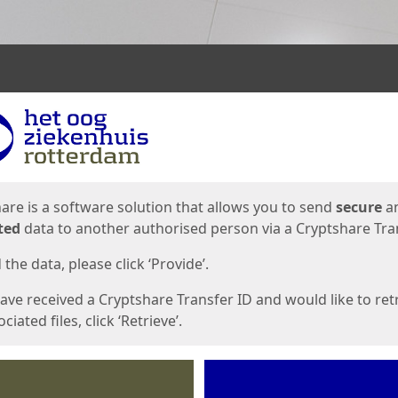
ges
are is a software solution that allows you to send
secure
a
ted
data to another authorised person via a Cryptshare Tran
the data, please click ‘Provide’.
have received a Cryptshare Transfer ID and would like to ret
ciated files, click ‘Retrieve’.