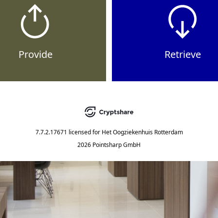
Provide
Retrieve
7.7.2.17671
licensed for
Het Oogziekenhuis Rotterdam
2026 Pointsharp GmbH