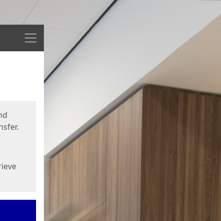
Menu
nd
sfer.
rieve